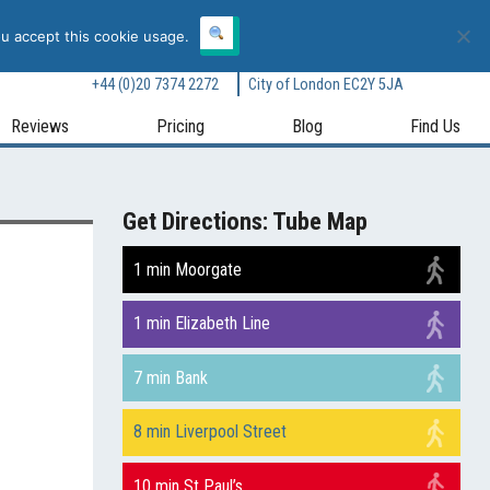
Book Online Now
Call Now
ou accept this cookie usage.
receptionist@body-motion.co.uk
118A London Wall, Moorgate,
+44 (0)20 7374 2272
City of London EC2Y 5JA
Reviews
Pricing
Blog
Find Us
Get Directions: Tube Map
1 min Moorgate
1 min Elizabeth Line
7 min Bank
8 min Liverpool Street
10 min St Paul’s