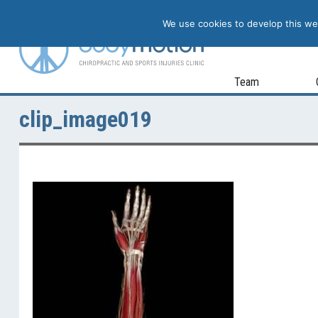
We use cookies to develop this web
Team
clip_image019