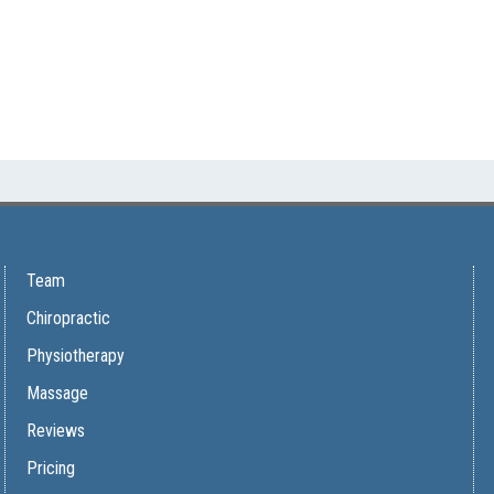
Team
Chiropractic
Physiotherapy
Massage
Reviews
Pricing