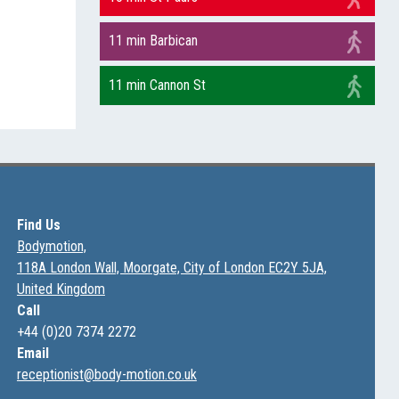
11 min Barbican
11 min Cannon St
Find Us
Bodymotion,
118A London Wall, Moorgate, City of London EC2Y 5JA,
United Kingdom
Call
+44 (0)20 7374 2272
Email
receptionist@body-motion.co.uk