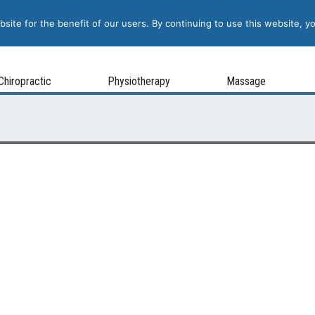
site for the benefit of our users. By continuing to use this website, y
Chiropractic
Physiotherapy
Massage