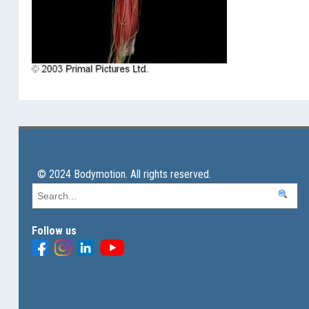
© 2024 Bodymotion. All rights reserved.
Follow us