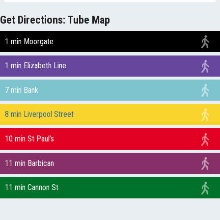
Get Directions: Tube Map
1 min Moorgate
1 min Elizabeth Line
7 min Bank
8 min Liverpool Street
10 min St Paul’s
11 min Barbican
11 min Cannon St