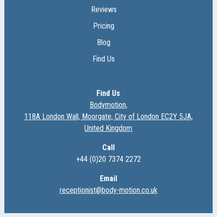
Reviews
Pricing
Blog
Find Us
Find Us
Bodymotion,
118A London Wall, Moorgate, City of London EC2Y 5JA,
United Kingdom
Call
+44 (0)20 7374 2272
Email
receptionist@body-motion.co.uk