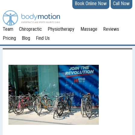
Book Online Now
Call Now
Team
Chiropractic
Physiotherapy
Massage
Reviews
Pricing
Blog
Find Us