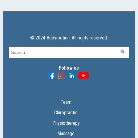
© 2024 Bodymotion. All rights reserved.
Follow us
Team
Chiropractic
Physiotherapy
Massage