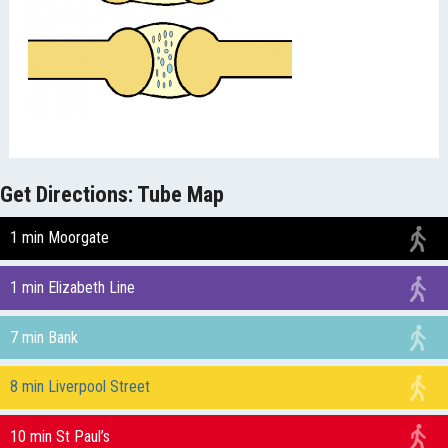
Get Directions: Tube Map
1 min Moorgate
1 min Elizabeth Line
7 min Bank
8 min Liverpool Street
10 min St Paul’s