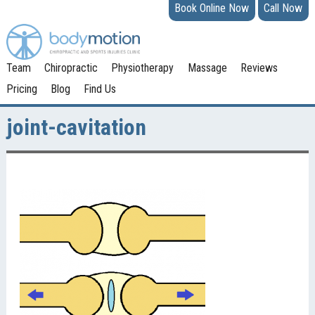
Book Online Now
Call Now
Team
Chiropractic
Physiotherapy
Massage
Reviews
Pricing
Blog
Find Us
joint-cavitation