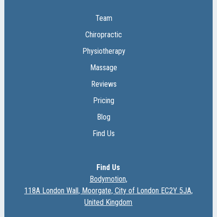
Team
Chiropractic
Physiotherapy
Massage
Reviews
Pricing
Blog
Find Us
Find Us
Bodymotion,
118A London Wall, Moorgate, City of London EC2Y 5JA,
United Kingdom