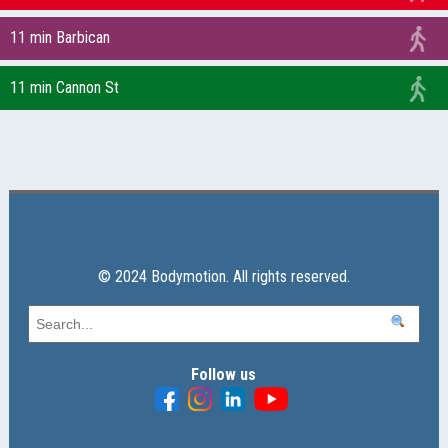
11 min Barbican
11 min Cannon St
© 2024 Bodymotion. All rights reserved.
Follow us