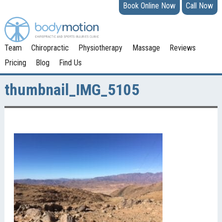
Book Online Now
Call Now
Team
Chiropractic
Physiotherapy
Massage
Reviews
Pricing
Blog
Find Us
thumbnail_IMG_5105