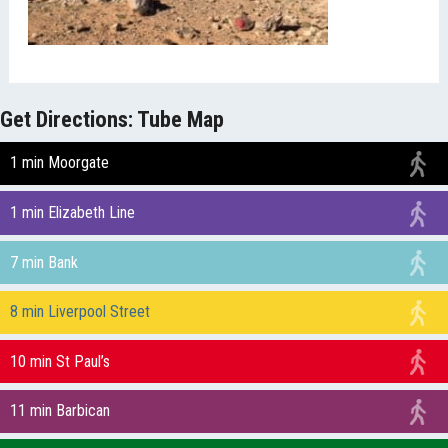
Get Directions: Tube Map
1 min Moorgate
1 min Elizabeth Line
7 min Bank
8 min Liverpool Street
10 min St Paul’s
11 min Barbican