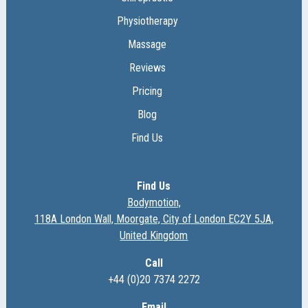
Physiotherapy
Massage
Reviews
Pricing
Blog
Find Us
Find Us
Bodymotion,
118A London Wall, Moorgate, City of London EC2Y 5JA,
United Kingdom
Call
+44 (0)20 7374 2272
Email