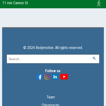
11 min Cannon St
© 2024 Bodymotion. All rights reserved.
Follow us
Team
Chiropractic