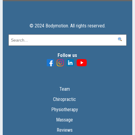
© 2024 Bodymotion. All rights reserved.
Follow us
Team
Chiropractic
Physiotherapy
Massage
Reviews