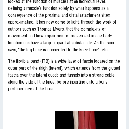
looked at the function of muscles at an individual level,
defining a muscle’s function solely by what happens as a
consequence of the proximal and distal attachment sites
approximating. It has now come to light, through the work of
authors such as Thomas Myers, that the complexity of
movement and how impairment of movement in one body
location can have a large impact at a distal site. As the song
says, “the leg bone is connected to the knee bone”, etc.
The iliotibial band (ITB) is a wide layer of fascia located on the
outer part of the thigh (lateral), which extends from the gluteal
fascia over the lateral quads and funnels into a strong cable
along the side of the knee, before inserting onto a bony
protuberance of the tibia.