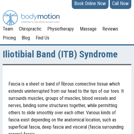
Book Online Now
Call Now
Team
Chiropractic
Physiotherapy
Massage
Reviews
Pricing
Blog
Find Us
Iliotibial Band (ITB) Syndrome
Fascia is a sheet or band of fibrous connective tissue which
extends uninterrupted from our head to the tips of our toes. It
surrounds muscles, groups of muscles, blood vessels and
nerves, binding some structures together, while permitting
others to slide smoothly over each other. Various kinds of
fascia exist depending on the anatomical location, such as
superficial fascia, deep fascia and visceral (fascia surrounding