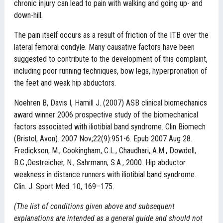
chronic injury can lead to pain with walking and going up- and
down-hill.
The pain itself occurs as a result of friction of the ITB over the
lateral femoral condyle. Many causative factors have been
suggested to contribute to the development of this complaint,
including poor running techniques, bow legs, hyperpronation of
the feet and weak hip abductors.
Noehren B, Davis I, Hamill J. (2007) ASB clinical biomechanics
award winner 2006 prospective study of the biomechanical
factors associated with iliotibial band syndrome. Clin Biomech
(Bristol, Avon). 2007 Nov;22(9):951-6. Epub 2007 Aug 28.
Fredickson, M., Cookingham, C.L., Chaudhari, A.M., Dowdell,
B.C.,Oestreicher, N., Sahrmann, S.A., 2000. Hip abductor
weakness in distance runners with iliotibial band syndrome.
Clin. J. Sport Med. 10, 169–175.
(The list of conditions given above and subsequent
explanations are intended as a general guide and should not