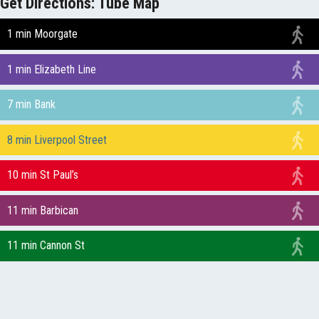
Get Directions: Tube Map
1 min Moorgate
1 min Elizabeth Line
7 min Bank
8 min Liverpool Street
10 min St Paul’s
11 min Barbican
11 min Cannon St