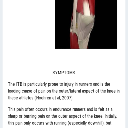
SYMPTOMS
The ITB is particularly prone to injury in runners and is the
leading cause of pain on the outer/lateral aspect of the knee in
these athletes (Noehren et al, 2007).
This pain often occurs in endurance runners and is felt as a
sharp or burning pain on the outer aspect of the knee. Initially,
this pain only occurs with running (especially downhill), but