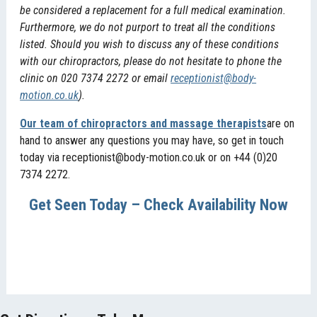
be considered a replacement for a full medical examination.
Furthermore, we do not purport to treat all the conditions
listed. Should you wish to discuss any of these conditions
with our chiropractors, please do not hesitate to phone the
clinic on 020 7374 2272 or email
receptionist@body-
motion.co.uk
).
Our team of chiropractors and massage therapists
are on
hand to answer any questions you may have, so get in touch
today via receptionist@body-motion.co.uk or on +44 (0)20
7374 2272.
Get Seen Today – Check Availability Now