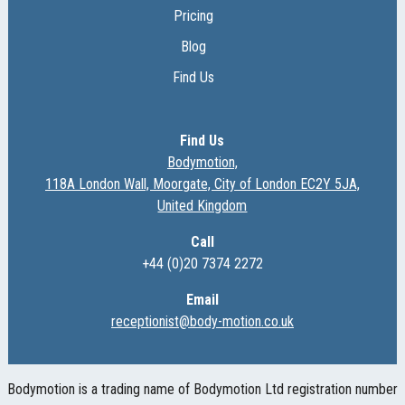
Pricing
Blog
Find Us
Find Us
Bodymotion,
118A London Wall, Moorgate, City of London EC2Y 5JA,
United Kingdom
Call
+44 (0)20 7374 2272
Email
receptionist@body-motion.co.uk
Bodymotion is a trading name of Bodymotion Ltd registration number