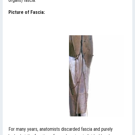
organs) fascia.
Picture of Fascia:
For many years, anatomists discarded fascia and purely