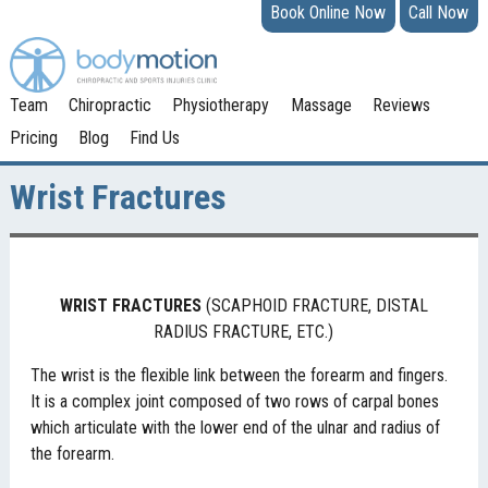
Book Online Now
Call Now
Team
Chiropractic
Physiotherapy
Massage
Reviews
Pricing
Blog
Find Us
Wrist Fractures
WRIST
FRACTURES
(SCAPHOID FRACTURE, DISTAL
RADIUS FRACTURE, ETC.)
The wrist is the flexible link between the forearm and fingers.
It is a complex joint composed of two rows of carpal bones
which articulate with the lower end of the ulnar and radius of
the forearm.