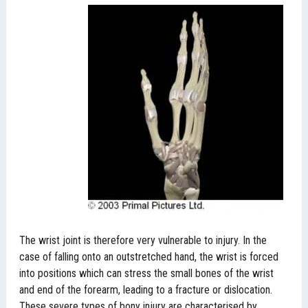
The wrist joint is therefore very vulnerable to injury. In the
case of falling onto an outstretched hand, the wrist is forced
into positions which can stress the small bones of the wrist
and end of the forearm, leading to a fracture or dislocation.
These severe types of bony injury are characterised by