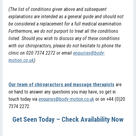
(The list of conditions given above and subsequent
explanations are intended as a general guide and should not
be considered a replacement for a full medical examination.
Furthermore, we do not purport to treat all the conditions
listed. Should you wish to discuss any of these conditions
with our chiropractors, please do not hesitate to phone the
clinic on 020 7374 2272 or email
enquiries@body-
motion.co.uk
).
Our team of chiropractors and massage therapists
are
on hand to answer any questions you may have, so get in
touch today via
enquiries@body-motion.co.uk
or on +44 (0)20
7374 2272.
Get Seen Today – Check Availability Now