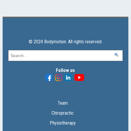
© 2024 Bodymotion. All rights reserved.
Follow us
Team
Chiropractic
Physiotherapy