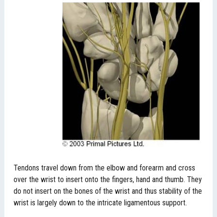
Tendons travel down from the elbow and forearm and cross
over the wrist to insert onto the fingers, hand and thumb. They
do not insert on the bones of the wrist and thus stability of the
wrist is largely down to the intricate ligamentous support.