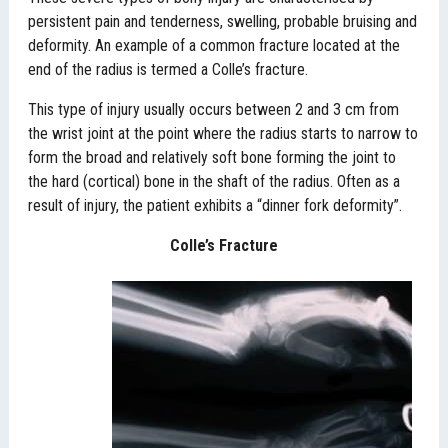
persistent pain and tenderness, swelling, probable bruising and
deformity. An example of a common fracture located at the
end of the radius is termed a Colle’s fracture.
This type of injury usually occurs between 2 and 3 cm from
the wrist joint at the point where the radius starts to narrow to
form the broad and relatively soft bone forming the joint to
the hard (cortical) bone in the shaft of the radius. Often as a
result of injury, the patient exhibits a “dinner fork deformity”.
Colle’s Fracture