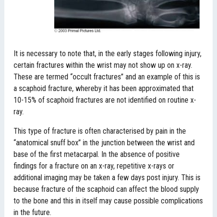
It is necessary to note that, in the early stages following injury,
certain fractures within the wrist may not show up on x-ray.
These are termed “occult fractures” and an example of this is
a scaphoid fracture, whereby it has been approximated that
10-15% of scaphoid fractures are not identified on routine x-
ray.
This type of fracture is often characterised by pain in the
“anatomical snuff box” in the junction between the wrist and
base of the first metacarpal. In the absence of positive
findings for a fracture on an x-ray, repetitive x-rays or
additional imaging may be taken a few days post injury. This is
because fracture of the scaphoid can affect the blood supply
to the bone and this in itself may cause possible complications
in the future.