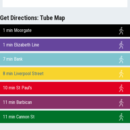
Get Directions: Tube Map
1 min Moorgate
1 min Elizabeth Line
7 min Bank
8 min Liverpool Street
10 min St Paul’s
11 min Barbican
11 min Cannon St