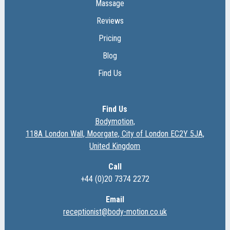
Massage
Reviews
Pricing
Blog
Find Us
Find Us
Bodymotion,
118A London Wall, Moorgate, City of London EC2Y 5JA,
United Kingdom
Call
+44 (0)20 7374 2272
Email
receptionist@body-motion.co.uk