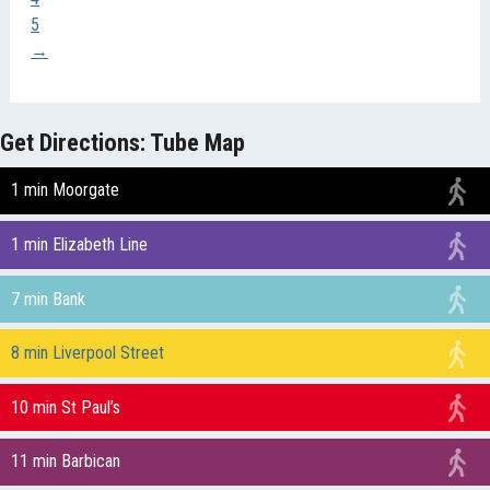
5
→
Get Directions: Tube Map
1 min Moorgate
1 min Elizabeth Line
7 min Bank
8 min Liverpool Street
10 min St Paul’s
11 min Barbican