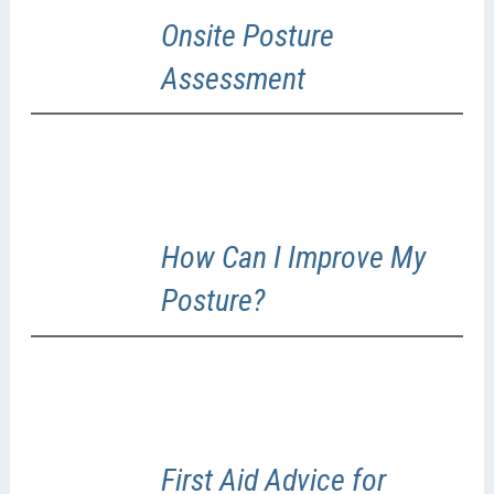
Onsite Posture
Assessment
How Can I Improve My
Posture?
First Aid Advice for