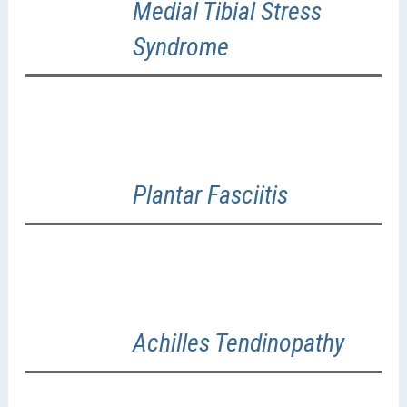
Medial Tibial Stress
Syndrome
Plantar Fasciitis
Achilles Tendinopathy