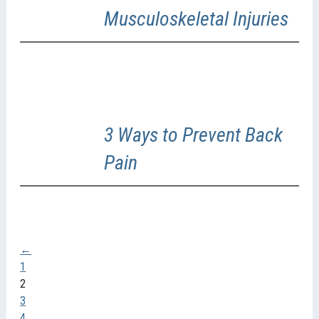
Musculoskeletal Injuries
3 Ways to Prevent Back
Pain
←
1
2
3
4