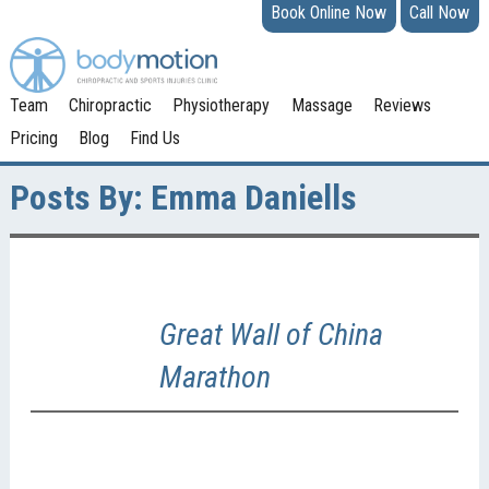
Book Online Now
Call Now
Team
Chiropractic
Physiotherapy
Massage
Reviews
Pricing
Blog
Find Us
Posts By:
Emma Daniells
Great Wall of China
Marathon