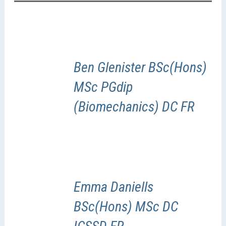
Ben Glenister BSc(Hons)
MSc PGdip
(Biomechanics) DC FR
Emma Daniells
BSc(Hons) MSc DC