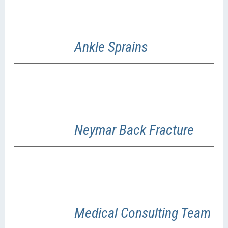
Ankle Sprains
Neymar Back Fracture
Medical Consulting Team