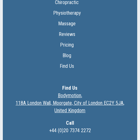
Chiropractic
Physiotherapy
Massage
Reviews
Pricing
Blog
Find Us
Find Us
Bodymotion,
118A London Wall, Moorgate, City of London EC2Y 5JA,
United Kingdom
Call
+44 (0)20 7374 2272