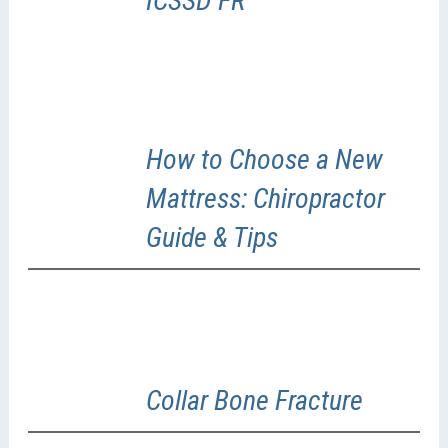
ICSSD FR
How to Choose a New
Mattress: Chiropractor
Guide & Tips
Collar Bone Fracture