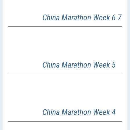
China Marathon Week 6-7
China Marathon Week 5
China Marathon Week 4