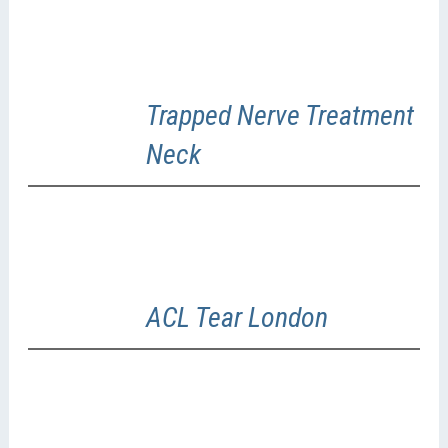
Trapped Nerve Treatment
Neck
ACL Tear London