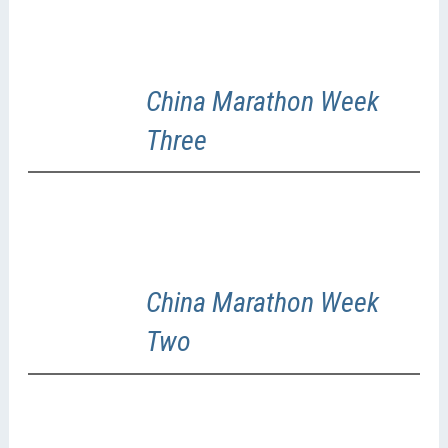
China Marathon Week
Three
China Marathon Week
Two