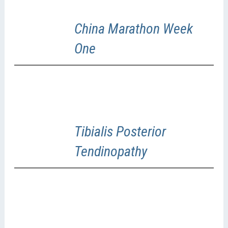
China Marathon Week
One
Tibialis Posterior
Tendinopathy