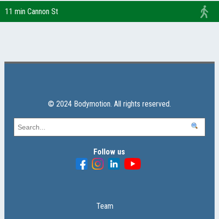
11 min Cannon St
© 2024 Bodymotion. All rights reserved.
Follow us
Team